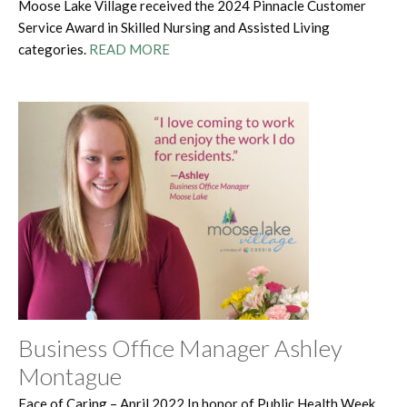
Moose Lake Village received the 2024 Pinnacle Customer
Service Award in Skilled Nursing and Assisted Living
categories.
READ MORE
Business Office Manager Ashley
Montague
Face of Caring – April 2022 In honor of Public Health Week