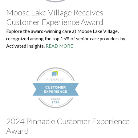
Moose Lake Village Receives
Customer Experience Award
Explore the award-winning care at Moose Lake Village,
recognized among the top 15% of senior care providers by
Activated Insights.
READ MORE
2024 Pinnacle Customer Experience
Award