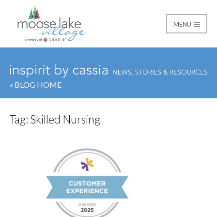
MENU
Moose Lake Village
« BLOG HOME
Tag:
Skilled Nursing