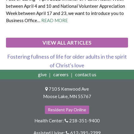
between April 4 and 10 and National Volunteer Appreciation
Week between April 17 and 23, we want to introduce you to
Business Office…
READ MORE
VIEW ALL ARTICLES
Fostering fullness of life for older adults in the spirit
of Christ's love
give
careers
contact us
710 S Kenwood Ave
Moose Lake, MN 55767
Resident Pay Online
Health Center:
218-351-9400
Assisted Living:
612-391-2399