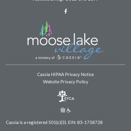
Facebook
Cassia HIPAA Privacy Notice
Website Privacy Policy
Cassia is a registered 501(c)(3).
EIN: 83-1758728