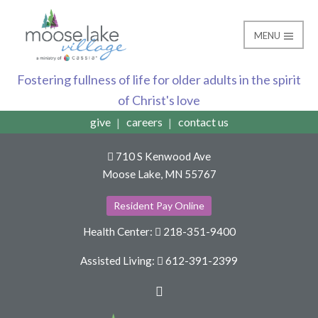
MENU
Donate
Moose Lake Village
Fostering fullness of life for older adults in the spirit
of Christ's love
give
careers
contact us
710 S Kenwood Ave
Moose Lake, MN 55767
Resident Pay Online
Health Center:
218-351-9400
Assisted Living:
612-391-2399
Facebook