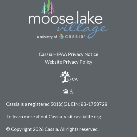
Cassia HIPAA Privacy Notice
Website Privacy Policy
Cassia is a registered 501(c)(3).
EIN: 83-1758728
To learn more about Cassia, visit
cassialife.org
© Copyright 2026 Cassia.
All rights reserved.