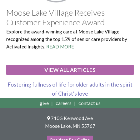
Moose Lake Village Receives
Customer Experience Award
Explore the award-winning care at Moose Lake Village,
recognized among the top 15% of senior care providers by
Activated Insights.
READ MORE
VIEW ALL ARTICLES
Fostering fullness of life for older adults in the spirit
of Christ's love
give
careers
contact us
710 S Kenwood Ave
Moose Lake, MN 55767
Resident Pay Online