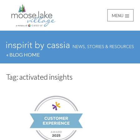
MENU
Moose Lake Village
« BLOG HOME
Tag:
activated insights