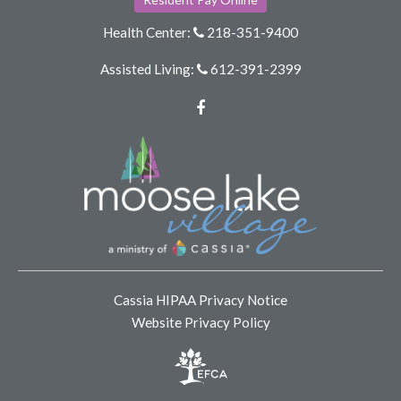
Health Center:
218-351-9400
Assisted Living:
612-391-2399
Facebook
Cassia HIPAA Privacy Notice
Website Privacy Policy