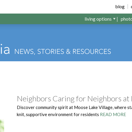
llage
blog
living options
phot
Neighbors Caring for Neighbors at
Discover community spirit at Moose Lake Village, where st
knit, supportive environment for residents
READ MORE