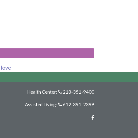
s love
Health Center:
218-351-9400
Assisted Living:
612-391-2399
Facebook