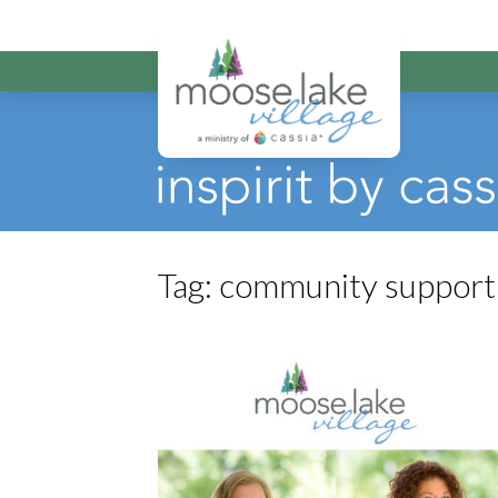
Moose Lake Vi
Tag:
community support