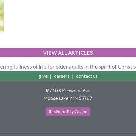
VIEW ALL ARTICLES
ring fullness of life for older adults in the spirit of Christ'
give
careers
contact us
710 S Kenwood Ave
Moose Lake, MN 55767
Resident Pay Online