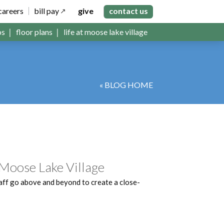
careers
bill pay
give
contact us
os
floor plans
life at moose lake village
« BLOG HOME
 Moose Lake Village
aff go above and beyond to create a close-