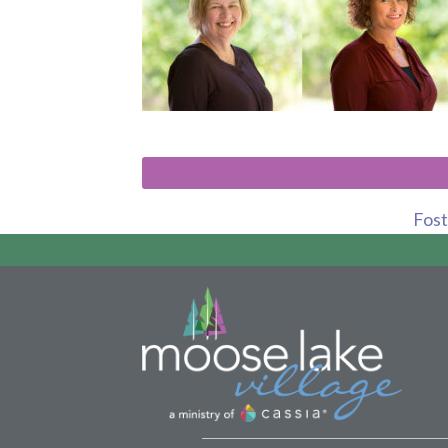
Foste