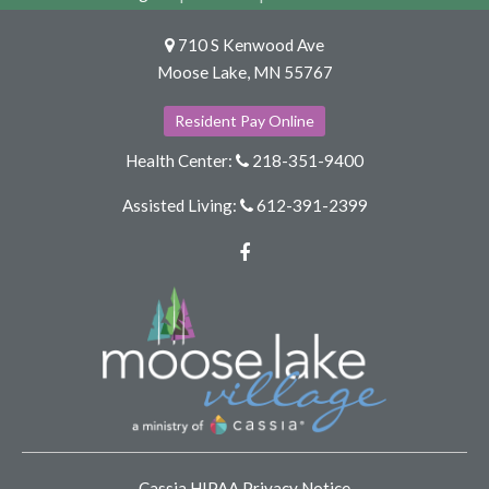
710 S Kenwood Ave
Moose Lake, MN 55767
Resident Pay Online
Health Center:
218-351-9400
Assisted Living:
612-391-2399
Facebook
Cassia HIPAA Privacy Notice