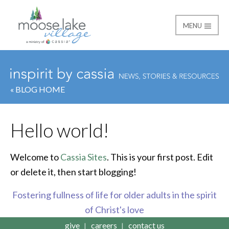
MENU
Moose Lake Village
« BLOG HOME
Hello world!
Welcome to
Cassia Sites
. This is your first post. Edit
or delete it, then start blogging!
Fostering fullness of life for older adults in the spirit
of Christ's love
give
careers
contact us